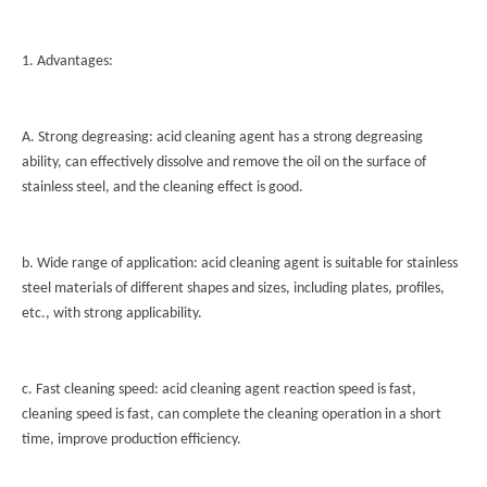
1. Advantages:
A. Strong degreasing: acid cleaning agent has a strong degreasing
ability, can effectively dissolve and remove the oil on the surface of
stainless steel, and the cleaning effect is good.
b. Wide range of application: acid cleaning agent is suitable for stainless
steel materials of different shapes and sizes, including plates, profiles,
etc., with strong applicability.
c. Fast cleaning speed: acid cleaning agent reaction speed is fast,
cleaning speed is fast, can complete the cleaning operation in a short
time, improve production efficiency.