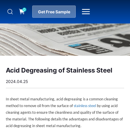
0
Get Free Sample
Acid Degreasing of Stainless Steel
2024.04.25
In sheet metal manufacturing,
acid degreasing
is a common cleaning
method to remove oil from the surface of
stainless steel
by using acid
cleaning agents to ensure the cleanliness and quality of the surface of
the material. The following details the advantages and disadvantages of
acid degreasing in sheet metal manufacturing.