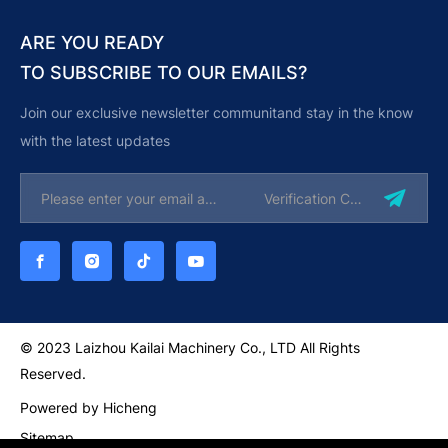
ARE YOU READY
TO SUBSCRIBE TO OUR EMAILS?
Join our exclusive newsletter communitand stay in the know
with the latest updates
© 2023 Laizhou Kailai Machinery Co., LTD All Rights
Reserved.
Powered by Hicheng
Sitemap