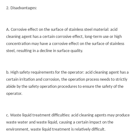
2. Disadvantages:
A. Corrosive effect on the surface of stainless steel material: acid
cleaning agent has a certain corrosive effect, long-term use or high
concentration may have a corrosive effect on the surface of stainless
steel, resulting in a decline in surface quality.
b. High safety requirements for the operator: acid cleaning agent has a
certain irritation and corrosion, the operation process needs to strictly
abide by the safety operation procedures to ensure the safety of the
operator.
c. Waste liquid treatment difficulties: acid cleaning agents may produce
waste water and waste liquid, causing a certain impact on the
environment, waste liquid treatment is relatively difficult.