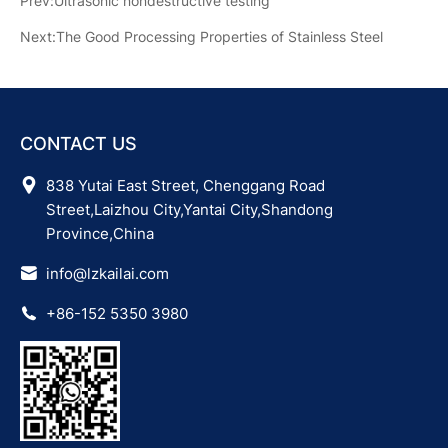
Prev:Ultrasonic nondestructive testing
Next:The Good Processing Properties of Stainless Steel
CONTACT US
838 Yutai East Street, Chenggang Road
Street,Laizhou City,Yantai City,Shandong
Province,China
info@lzkailai.com
+86-152 5350 3980