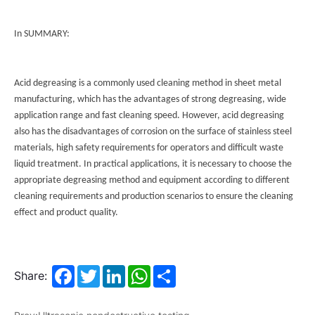
In SUMMARY:
Acid degreasing is a commonly used cleaning method in sheet metal
manufacturing, which has the advantages of strong degreasing, wide
application range and fast cleaning speed. However, acid degreasing
also has the disadvantages of corrosion on the surface of stainless steel
materials, high safety requirements for operators and difficult waste
liquid treatment. In practical applications, it is necessary to choose the
appropriate degreasing method and equipment according to different
cleaning requirements and production scenarios to ensure the cleaning
effect and product quality.
Facebook
Twitter
LinkedIn
WhatsApp
Share
Share: