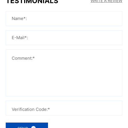
TESTIMONIALS
WRITE A REVIEW
Name*:
E-Mail*:
Comment:*
Verification Code:*