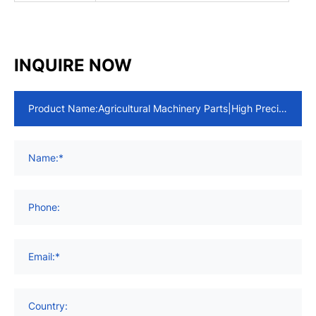
INQUIRE NOW
Product Name:
Name:*
Phone:
Email:*
Country: