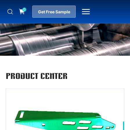
0
Get Free Sample
PRODUCT CENTER