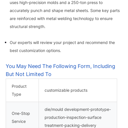
uses high-precision molds and a 250-ton press to
accurately punch and shape metal sheets. Some key parts
are reinforced with metal welding technology to ensure
structural strength.
Our experts will review your project and recommend the
best customization options.
You May Need The Following Form, Including
But Not Limited To
Product
customizable products
Type
die/mould development-prototype-
One-Stop
production-inspection-surface
Service
treatment-packing-delivery