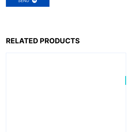
SEND
RELATED PRODUCTS