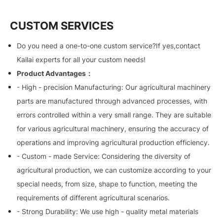
CUSTOM SERVICES
Do you need a one-to-one custom service?If yes,contact
Kailai experts for all your custom needs!
Product Advantages：
- High - precision Manufacturing: Our agricultural machinery
parts are manufactured through advanced processes, with
errors controlled within a very small range. They are suitable
for various agricultural machinery, ensuring the accuracy of
operations and improving agricultural production efficiency.
- Custom - made Service: Considering the diversity of
agricultural production, we can customize according to your
special needs, from size, shape to function, meeting the
requirements of different agricultural scenarios.
- Strong Durability: We use high - quality metal materials