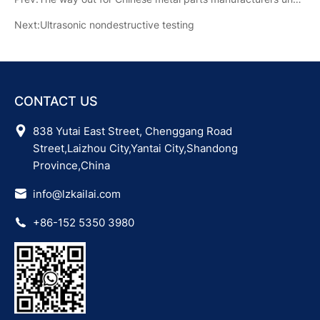
Next:Ultrasonic nondestructive testing
CONTACT US
838 Yutai East Street, Chenggang Road
Street,Laizhou City,Yantai City,Shandong
Province,China
info@lzkailai.com
+86-152 5350 3980