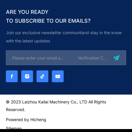
ARE YOU READY
TO SUBSCRIBE TO OUR EMAILS?
Join our exclusive newsletter communitand stay in the know
with the latest updates
© 2023 Laizhou Kailai Machinery Co., LTD All Rights
Reserved.
Powered by Hicheng
Sitemap