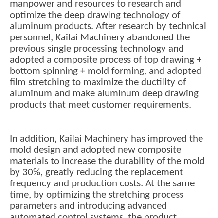
manpower and resources to research and
optimize the deep drawing technology of
aluminum products. After research by technical
personnel, Kailai Machinery abandoned the
previous single processing technology and
adopted a composite process of top drawing +
bottom spinning + mold forming, and adopted
film stretching to maximize the ductility of
aluminum and make aluminum deep drawing
products that meet customer requirements.
In addition, Kailai Machinery has improved the
mold design and adopted new composite
materials to increase the durability of the mold
by 30%, greatly reducing the replacement
frequency and production costs. At the same
time, by optimizing the stretching process
parameters and introducing advanced
automated control systems, the product