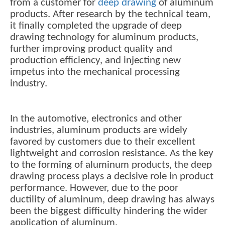
from a customer for
deep drawing
of aluminum
products. After research by the technical team,
it finally completed the upgrade of deep
drawing technology for aluminum products,
further improving product quality and
production efficiency, and injecting new
impetus into the mechanical processing
industry.
In the automotive, electronics and other
industries, aluminum products are widely
favored by customers due to their excellent
lightweight and corrosion resistance. As the key
to the forming of aluminum products, the deep
drawing process plays a decisive role in product
performance. However, due to the poor
ductility of aluminum, deep drawing has always
been the biggest difficulty hindering the wider
application of aluminum.