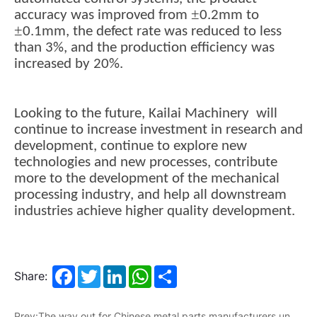
±
accuracy was improved from
0.2mm to
±
0.1mm, the defect rate was reduced to less
than 3%, and the production efficiency was
increased by 20%.
Looking to the future, Kailai Machinery will
continue to increase investment in research and
development, continue to explore new
technologies and new processes, contribute
more to the development of the mechanical
processing industry, and help all downstream
industries achieve higher quality development.
Facebook
Twitter
LinkedIn
WhatsApp
Share
Share:
Prev:The way out for Chinese metal parts manufacturers under the high tariff policy of the United States in 2025