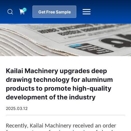
0
Get Free Sample
Kailai Machinery upgrades deep
drawing technology for aluminum
products to promote high-quality
development of the industry
2025.03.12
Recently, Kailai Machinery received an order