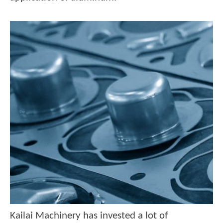
Kailai Machinery has invested a lot of