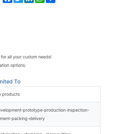
 for all your custom needs!
tion options.
mited To
e products
evelopment-prototype-production-inspection-
tment-packing-delivery