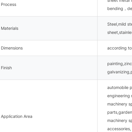
sheet metal
Process
bending，dee
Steel,mild s
Materials
sheet,stainl
Dimensions
according to
painting,zinc
Finish
galvanizing,
automobile p
engineering 
machinery s
parts,garden
Application Area
machinery sp
accessories,