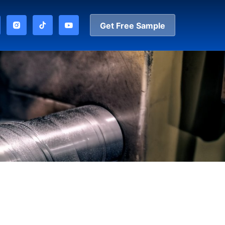
Get Free Sample