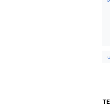
M
V
TE