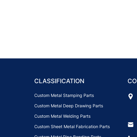
CLASSIFICATION
CO
Custom Metal Stamping Parts
Custom Metal Deep Drawing Parts
Custom Metal Welding Parts
Custom Sheet Metal Fabrication Parts
Custom Metal Pipe Bending Parts