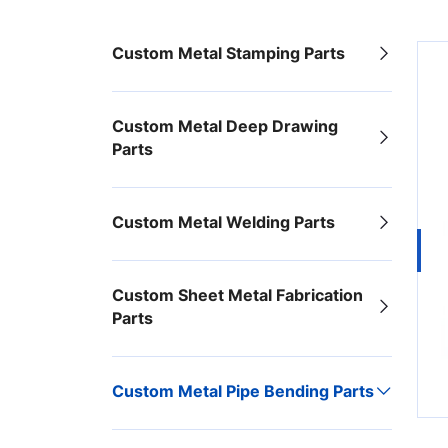
Custom Metal Stamping Parts
Custom Metal Deep Drawing
Parts
Custom Metal Welding Parts
Custom Sheet Metal Fabrication
Parts
Custom Metal Pipe Bending Parts