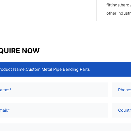
fittings,hard
other industr
QUIRE NOW
roduct Name:
ame:*
Phone
mail:*
Countr