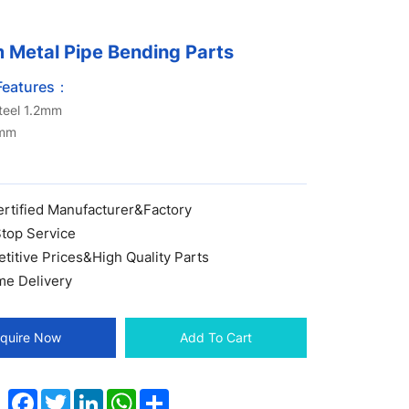
 Metal Pipe Bending Parts
Features：
steel 1.2mm
0mm
ertified Manufacturer&Factory
top Service
itive Prices&High Quality Parts
me Delivery
nquire Now
Add To Cart
Facebook
Twitter
LinkedIn
WhatsApp
Share