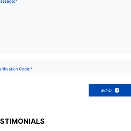
essage:*
erification Code:*
SEND
STIMONIALS