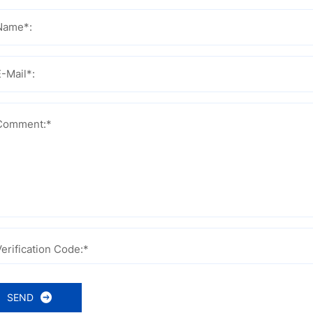
Name*:
E-Mail*:
Comment:*
Verification Code:*
SEND