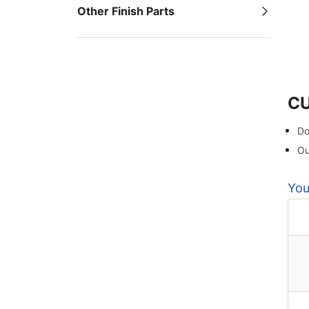
Other Finish Parts
C
Do
Ou
You