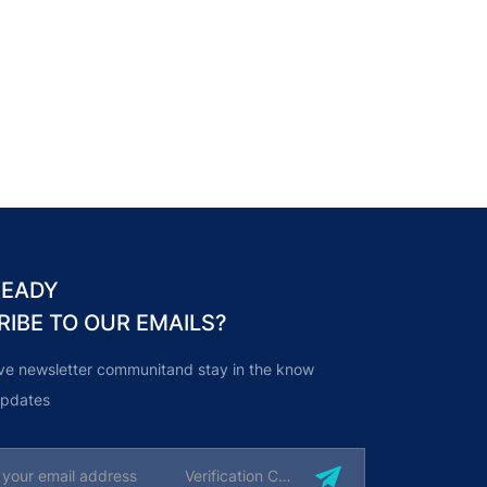
READY
RIBE TO OUR EMAILS?
ive newsletter communitand stay in the know
 updates