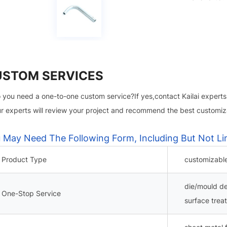
USTOM SERVICES
 you need a one-to-one custom service?If yes,contact Kailai experts
r experts will review your project and recommend the best customiza
 May Need The Following Form, Including But Not Li
Product Type
customizabl
die/mould d
One-Stop Service
surface trea