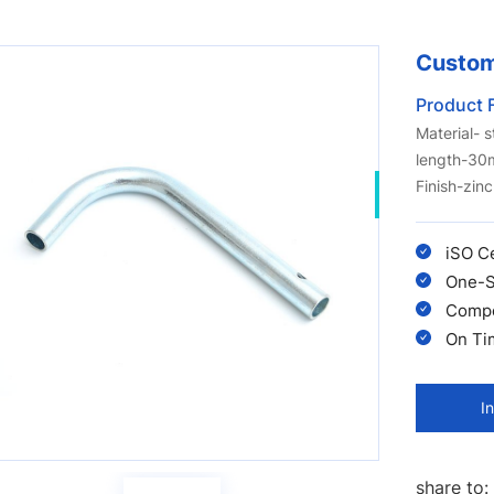
Custom
Product 
Material- 
length-3
Finish-zinc
iSO C
One-S
Compet
On Ti
I
share to: