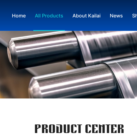
Home
All Products
About Kailai
News
S
PRODUCT CENTER