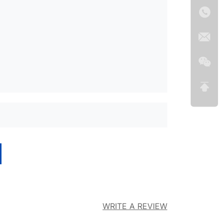
WRITE A REVIEW