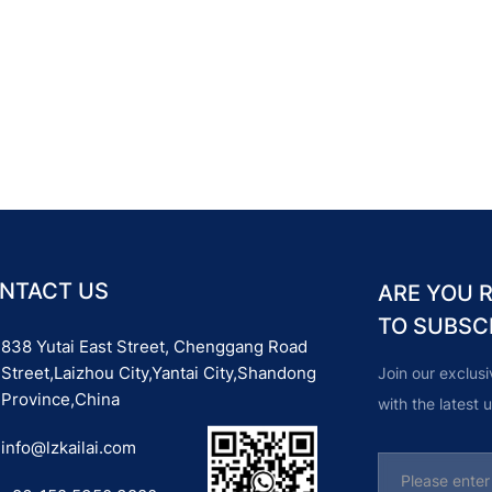
NTACT US
ARE YOU 
TO SUBSC
838 Yutai East Street, Chenggang Road
Street,Laizhou City,Yantai City,Shandong
Join our exclus
Province,China
with the latest
info@lzkailai.com