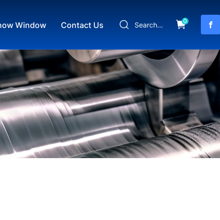
0
how Window
Contact Us
Search...