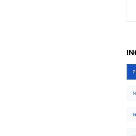
IN
P
N
E