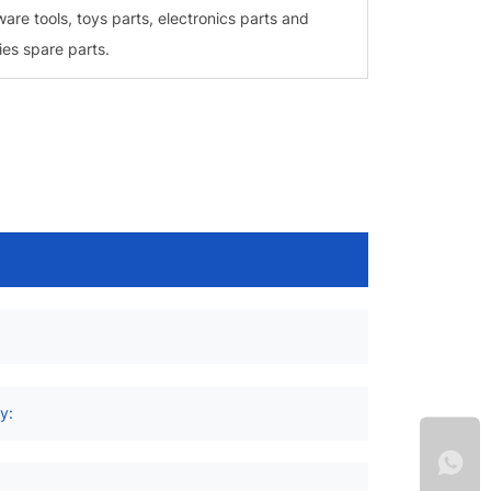
ware tools, toys parts, electronics parts and
ies spare parts.
:
y: