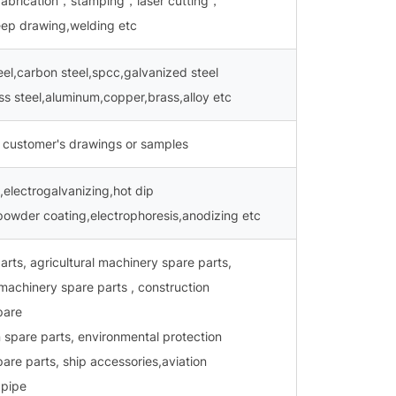
 fabrication，stamping，laser cutting，
p drawing,welding etc
teel,carbon steel,spcc,galvanized steel
ess steel,aluminum,copper,brass,alloy etc
 customer's drawings or samples
,electrogalvanizing,hot dip
powder coating,electrophoresis,anodizing etc
arts, agricultural machinery spare parts,
machinery spare parts , construction
pare
 spare parts, environmental protection
are parts, ship accessories,aviation
 pipe